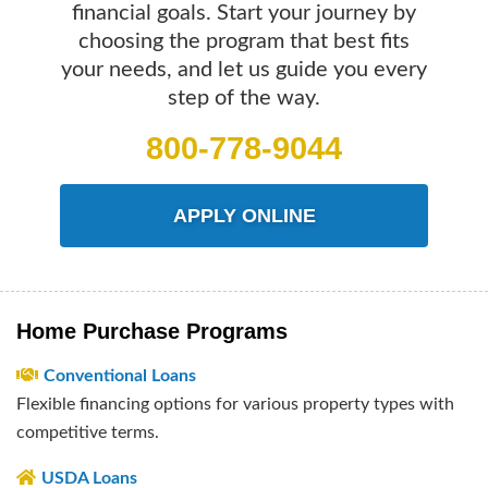
financial goals. Start your journey by
choosing the program that best fits
your needs, and let us guide you every
step of the way.
800-778-9044
APPLY ONLINE
Home Purchase Programs
Conventional Loans
Flexible financing options for various property types with
competitive terms.
USDA Loans