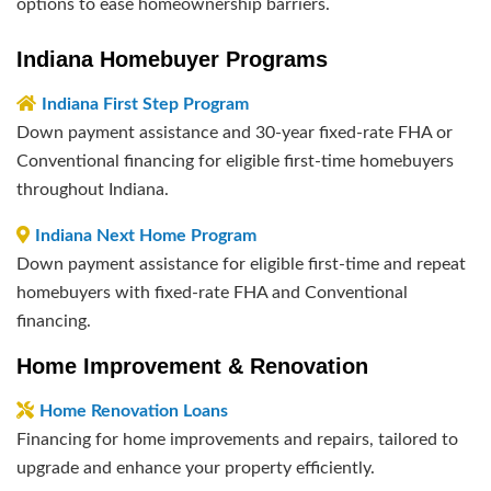
options to ease homeownership barriers.
Indiana Homebuyer Programs
Indiana First Step Program
Down payment assistance and 30-year fixed-rate FHA or
Conventional financing for eligible first-time homebuyers
throughout Indiana.
Indiana Next Home Program
Down payment assistance for eligible first-time and repeat
homebuyers with fixed-rate FHA and Conventional
financing.
Home Improvement & Renovation
Home Renovation Loans
Financing for home improvements and repairs, tailored to
upgrade and enhance your property efficiently.