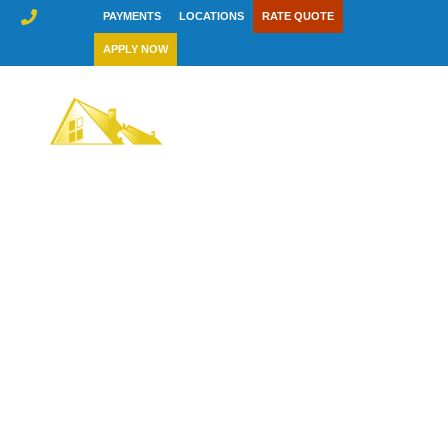
Skip
PAYMENTS
LOCATIONS
RATE QUOTE
to
APPLY NOW
content