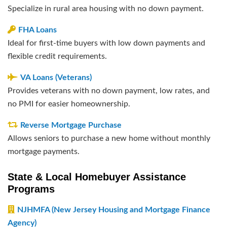
Specialize in rural area housing with no down payment.
FHA Loans
Ideal for first-time buyers with low down payments and
flexible credit requirements.
VA Loans (Veterans)
Provides veterans with no down payment, low rates, and
no PMI for easier homeownership.
Reverse Mortgage Purchase
Allows seniors to purchase a new home without monthly
mortgage payments.
State & Local Homebuyer Assistance
Programs
NJHMFA (New Jersey Housing and Mortgage Finance
Agency)