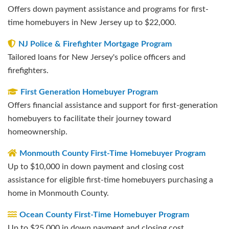
Offers down payment assistance and programs for first-
time homebuyers in New Jersey up to $22,000.
NJ Police & Firefighter Mortgage Program
Tailored loans for New Jersey's police officers and
firefighters.
First Generation Homebuyer Program
Offers financial assistance and support for first-generation
homebuyers to facilitate their journey toward
homeownership.
Monmouth County First-Time Homebuyer Program
Up to $10,000 in down payment and closing cost
assistance for eligible first-time homebuyers purchasing a
home in Monmouth County.
Ocean County First-Time Homebuyer Program
Up to $25,000 in down payment and closing cost