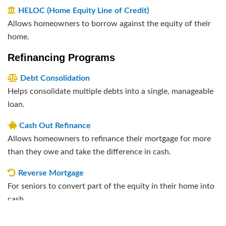
HELOC (Home Equity Line of Credit)
Allows homeowners to borrow against the equity of their
home.
Refinancing Programs
Debt Consolidation
Helps consolidate multiple debts into a single, manageable
loan.
Cash Out Refinance
Allows homeowners to refinance their mortgage for more
than they owe and take the difference in cash.
Reverse Mortgage
For seniors to convert part of the equity in their home into
cash.
Rate and Term Refinance