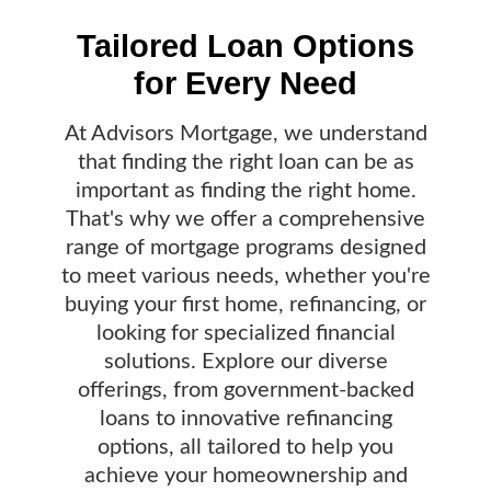
Tailored Loan Options
for Every Need
At Advisors Mortgage, we understand
that finding the right loan can be as
important as finding the right home.
That's why we offer a comprehensive
range of mortgage programs designed
to meet various needs, whether you're
buying your first home, refinancing, or
looking for specialized financial
solutions. Explore our diverse
offerings, from government-backed
loans to innovative refinancing
options, all tailored to help you
achieve your homeownership and