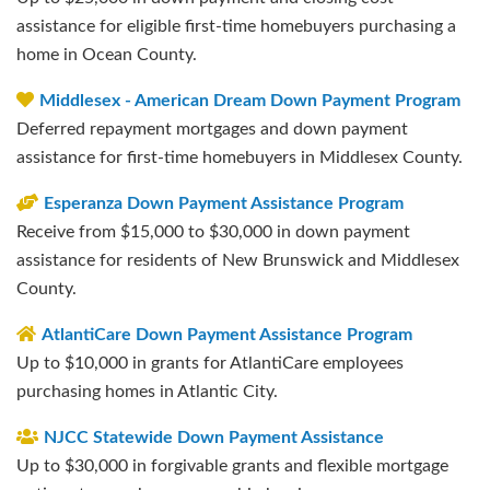
assistance for eligible first-time homebuyers purchasing a
home in Ocean County.
Middlesex - American Dream Down Payment Program
Deferred repayment mortgages and down payment
assistance for first-time homebuyers in Middlesex County.
Esperanza Down Payment Assistance Program
Receive from $15,000 to $30,000 in down payment
assistance for residents of New Brunswick and Middlesex
County.
AtlantiCare Down Payment Assistance Program
Up to $10,000 in grants for AtlantiCare employees
purchasing homes in Atlantic City.
NJCC Statewide Down Payment Assistance
Up to $30,000 in forgivable grants and flexible mortgage