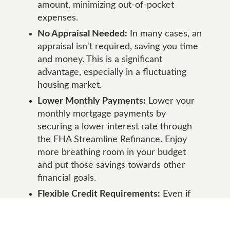
amount, minimizing out-of-pocket
expenses.
No Appraisal Needed:
In many cases, an
appraisal isn't required, saving you time
and money. This is a significant
advantage, especially in a fluctuating
housing market.
Lower Monthly Payments:
Lower your
monthly mortgage payments by
securing a lower interest rate through
the FHA Streamline Refinance. Enjoy
more breathing room in your budget
and put those savings towards other
financial goals.
Flexible Credit Requirements:
Even if
your credit score has taken a hit since
you first obtained your FHA loan, you