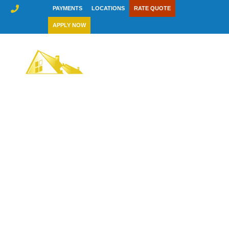
Skip
PAYMENTS
LOCATIONS
RATE QUOTE
to
APPLY NOW
content