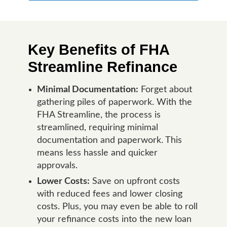
Key Benefits of FHA
Streamline Refinance
Minimal Documentation:
Forget about
gathering piles of paperwork. With the
FHA Streamline, the process is
streamlined, requiring minimal
documentation and paperwork. This
means less hassle and quicker
approvals.
Lower Costs:
Save on upfront costs
with reduced fees and lower closing
costs. Plus, you may even be able to roll
your refinance costs into the new loan