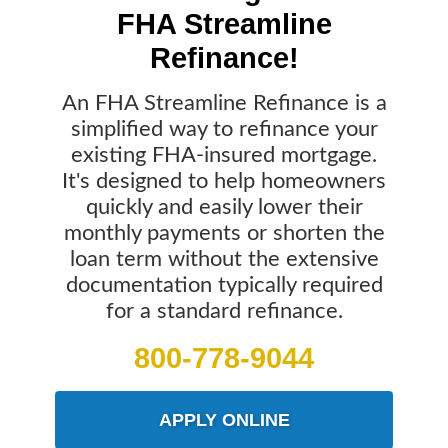
FHA Streamline
Refinance!
An FHA Streamline Refinance is a
simplified way to refinance your
existing FHA-insured mortgage.
It's designed to help homeowners
quickly and easily lower their
monthly payments or shorten the
loan term without the extensive
documentation typically required
for a standard refinance.
800-778-9044
APPLY ONLINE