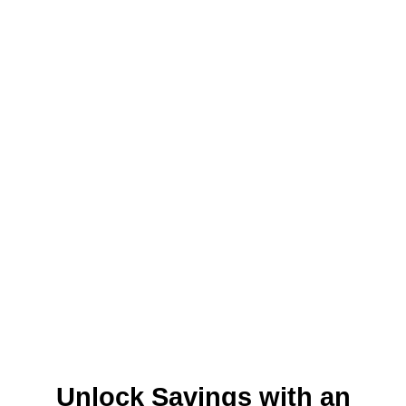
Unlock Savings with an