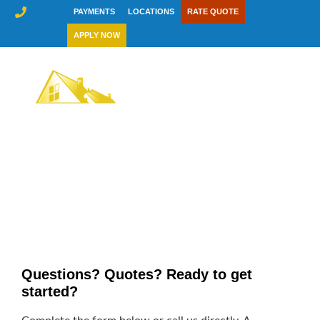
Skip
PAYMENTS
LOCATIONS
RATE QUOTE
to
APPLY NOW
content
Contact Us
Questions? Quotes? Ready to get
started?