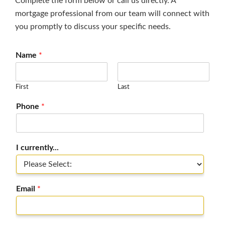
Complete the form below or call us directly. A
mortgage professional from our team will connect with
you promptly to discuss your specific needs.
Name
*
First
Last
Phone
*
I currently...
Email
*