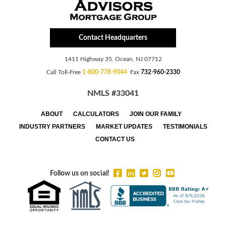
Contact Headquarters
1411 Highway 35, Ocean, NJ 07712
Call Toll-Free
1-800-778-9044
Fax
732-960-2330
NMLS #33041
ABOUT
CALCULATORS
JOIN OUR FAMILY
INDUSTRY PARTNERS
MARKET UPDATES
TESTIMONIALS
CONTACT US
Follow us on social!