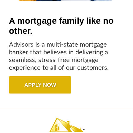
A mortgage family
like no
other.
Advisors is a multi-state mortgage
banker that believes in delivering a
seamless, stress-free mortgage
experience to all of our customers.
APPLY NOW