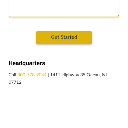
Get Started
Headquarters
Call
800-778-9044
| 1411 Highway 35 Ocean, NJ
07712