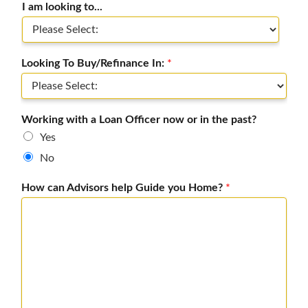
I am looking to...
Looking To Buy/Refinance In:
*
Working with a Loan Officer now or in the past?
Yes
No
How can Advisors help Guide you Home?
*