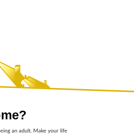
ome?
eing an adult. Make your life