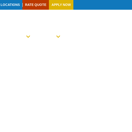
LOCATIONS
RATE QUOTE
APPLY NOW
R FAMILY
NEWS
CONTACT