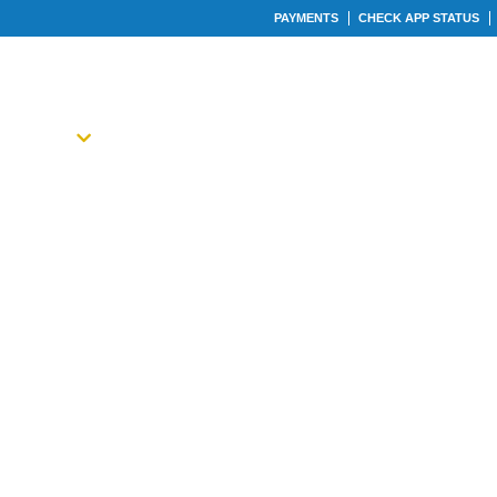
PAYMENTS
CHECK APP STATUS
ABOUT
LOAN TYPES
CALCULATORS
OU