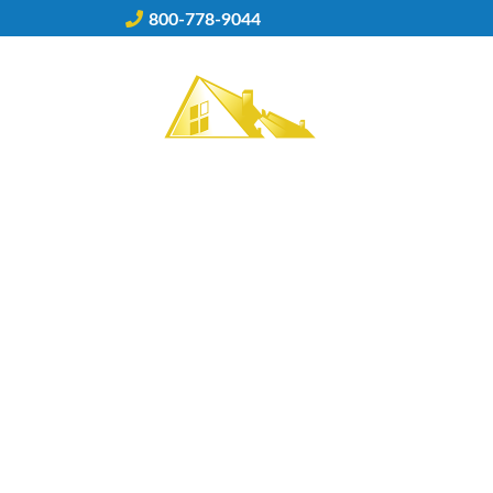
Skip
800-778-9044
to
content