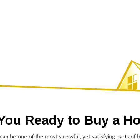
 You Ready to Buy a H
an be one of the most stressful, yet satisfying parts of b