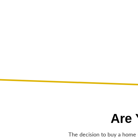
Are
The decision to buy a home c