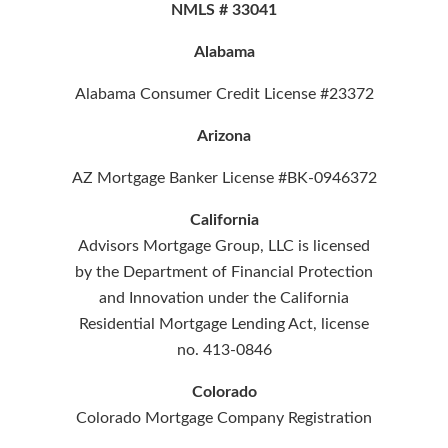
NMLS # 33041
Alabama
Alabama Consumer Credit License #23372
Arizona
AZ Mortgage Banker License #BK-0946372
California
Advisors Mortgage Group, LLC is licensed
by the Department of Financial Protection
and Innovation under the California
Residential Mortgage Lending Act, license
no. 413-0846
Colorado
Colorado Mortgage Company Registration