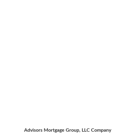
Advisors Mortgage Group, LLC Company