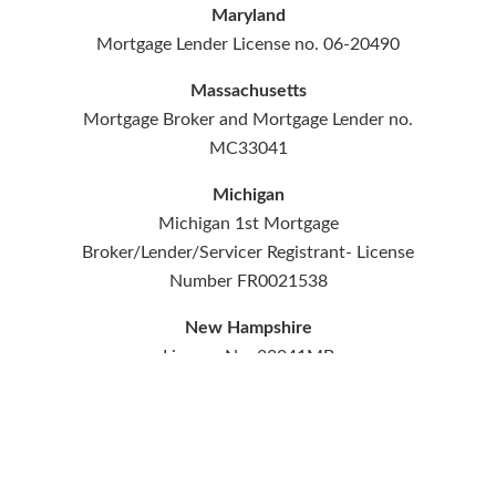
Maryland
Mortgage Lender License no. 06-20490
Massachusetts
Mortgage Broker and Mortgage Lender no.
MC33041
Michigan
Michigan 1st Mortgage
Broker/Lender/Servicer Registrant- License
Number FR0021538
New Hampshire
License No. 33041MB
New Jersey
Licensed by the NJ Department of Banking
and Insurance. Licensed Lender no.
L055439