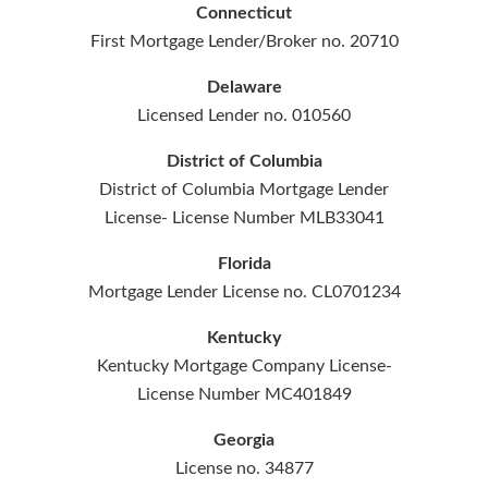
Connecticut
First Mortgage Lender/Broker no. 20710
Delaware
Licensed Lender no. 010560
District of Columbia
District of Columbia Mortgage Lender
License- License Number MLB33041
Florida
Mortgage Lender License no. CL0701234
Kentucky
Kentucky Mortgage Company License-
License Number MC401849
Georgia
License no. 34877