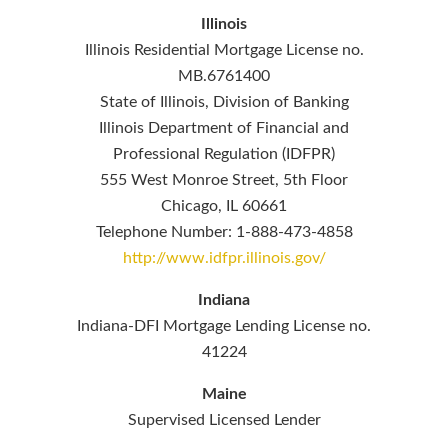
Illinois
Illinois Residential Mortgage License no.
MB.6761400
State of Illinois, Division of Banking
Illinois Department of Financial and
Professional Regulation (IDFPR)
555 West Monroe Street, 5th Floor
Chicago, IL 60661
Telephone Number: 1-888-473-4858
http://www.idfpr.illinois.gov/
Indiana
Indiana-DFI Mortgage Lending License no.
41224
Maine
Supervised Licensed Lender