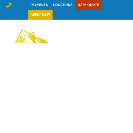
Skip
PAYMENTS
LOCATIONS
RATE QUOTE
to
APPLY NOW
content