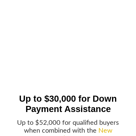
Up to $30,000 for Down
Payment Assistance
Up to $52,000 for qualified buyers
when combined with the
New