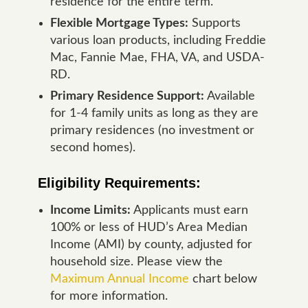
residence for the entire term.
Flexible Mortgage Types:
Supports
various loan products, including Freddie
Mac, Fannie Mae, FHA, VA, and USDA-
RD.
Primary Residence Support:
Available
for 1-4 family units as long as they are
primary residences (no investment or
second homes).
Eligibility Requirements:
Income Limits:
Applicants must earn
100% or less of HUD’s Area Median
Income (AMI) by county, adjusted for
household size. Please view the
Maximum Annual Income
chart below
for more information.