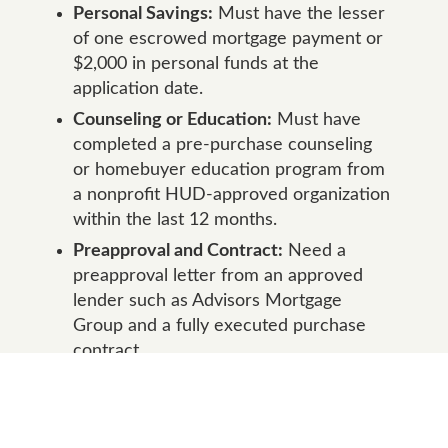
Personal Savings:
Must have the lesser
of one escrowed mortgage payment or
$2,000 in personal funds at the
application date.
Counseling or Education:
Must have
completed a pre-purchase counseling
or homebuyer education program from
a nonprofit HUD-approved organization
within the last 12 months.
Preapproval and Contract:
Need a
preapproval letter from an approved
lender such as Advisors Mortgage
Group and a fully executed purchase
contract.
Purchase Price Limit:
The property
price must not exceed $625,000.
Closing Timing:
Must close the first