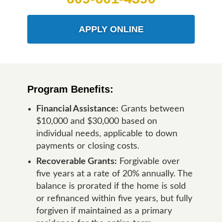
APPLY ONLINE
Program Benefits:
Financial Assistance:
Grants between
$10,000 and $30,000 based on
individual needs, applicable to down
payments or closing costs.
Recoverable Grants:
Forgivable over
five years at a rate of 20% annually. The
balance is prorated if the home is sold
or refinanced within five years, but fully
forgiven if maintained as a primary