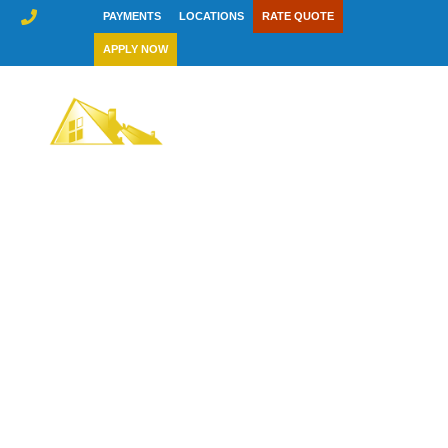
Skip
PAYMENTS
LOCATIONS
RATE QUOTE
to
APPLY NOW
content