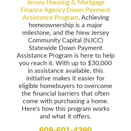
Jersey Housing & Mortgage
Finance Agency Down Payment
Assistance Program
. Achieving
homeownership is a major
milestone, and the New Jersey
Community Capital (NJCC)
Statewide Down Payment
Assistance Program is here to help
you reach it. With up to $30,000
in assistance available, this
initiative makes it easier for
eligible homebuyers to overcome
the financial barriers that often
come with purchasing a home.
Here's how this program works
and what it offers.
609-601-4390