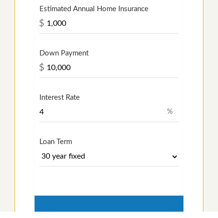
Estimated Annual Home Insurance
$
Down Payment
$
Interest Rate
%
Loan Term