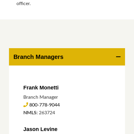
officer.
Branch Managers
Frank Monetti
Branch Manager
800-778-9044
NMLS:
263724
Jason Levine