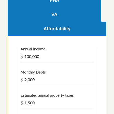
FHA
VA
Affordability
Annual Income
$
Monthly Debts
$
Estimated annual property taxes
$