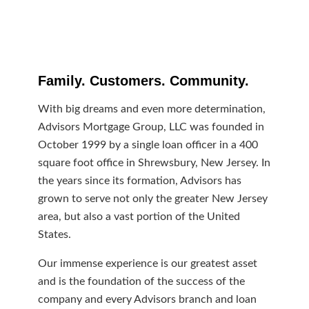
Family. Customers. Community.
With big dreams and even more determination,
Advisors Mortgage Group, LLC was founded in
October 1999 by a single loan officer in a 400
square foot office in Shrewsbury, New Jersey. In
the years since its formation, Advisors has
grown to serve not only the greater New Jersey
area, but also a vast portion of the United
States.
Our immense experience is our greatest asset
and is the foundation of the success of the
company and every Advisors branch and loan