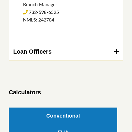
Branch Manager
732-598-6525
NMLS:
242784
Loan Officers
Calculators
Conventional