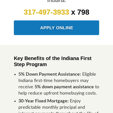
Indiana.
317-497-3933
x 798
APPLY ONLINE
Key Benefits of the Indiana First
Step Program
5% Down Payment Assistance:
Eligible
Indiana first-time homebuyers may
receive
5% down payment assistance
to
help reduce upfront homebuying costs.
30-Year Fixed Mortgage:
Enjoy
predictable monthly principal and