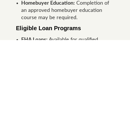
Homebuyer Education:
Completion of
an approved homebuyer education
course may be required.
Eligible Loan Programs
FHA Loans:
Available for qualified
Indiana first-time homebuyers seeking
flexible qualification requirements.
Conventional Loans:
Available for
borrowers meeting Conventional
underwriting guidelines.
30-Year Fixed Rate:
All Indiana First
Step Program loans feature fixed
interest rates for stable monthly
payments.
Eligible Indiana Properties