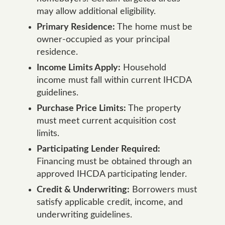
may allow additional eligibility.
Primary Residence:
The home must be
owner-occupied as your principal
residence.
Income Limits Apply:
Household
income must fall within current IHCDA
guidelines.
Purchase Price Limits:
The property
must meet current acquisition cost
limits.
Participating Lender Required:
Financing must be obtained through an
approved IHCDA participating lender.
Credit & Underwriting:
Borrowers must
satisfy applicable credit, income, and
underwriting guidelines.