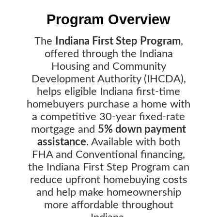
Program Overview
The
Indiana First Step Program
,
offered through the Indiana
Housing and Community
Development Authority (IHCDA),
helps eligible Indiana first-time
homebuyers purchase a home with
a competitive 30-year fixed-rate
mortgage and
5% down payment
assistance
. Available with both
FHA and Conventional financing,
the Indiana First Step Program can
reduce upfront homebuying costs
and help make homeownership
more affordable throughout