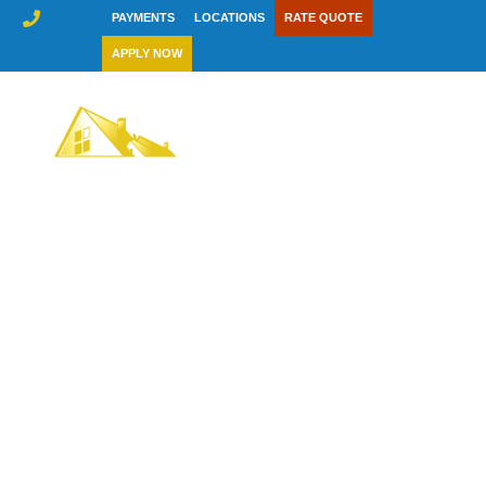
Skip
PAYMENTS
LOCATIONS
RATE QUOTE
to
APPLY NOW
content