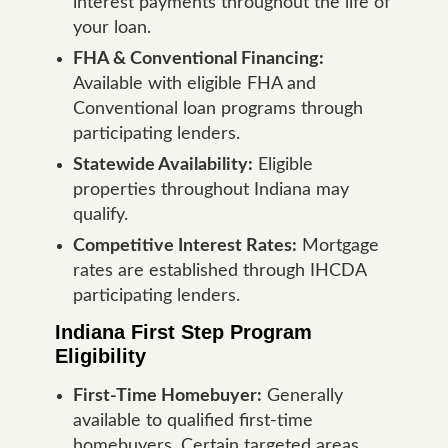
interest payments throughout the life of
your loan.
FHA & Conventional Financing:
Available with eligible FHA and
Conventional loan programs through
participating lenders.
Statewide Availability:
Eligible
properties throughout Indiana may
qualify.
Competitive Interest Rates:
Mortgage
rates are established through IHCDA
participating lenders.
Indiana First Step Program
Eligibility
First-Time Homebuyer:
Generally
available to qualified first-time
homebuyers. Certain targeted areas