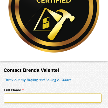
Contact Brenda Valente!
Check out my Buying and Selling e-Guides!
Full Name
*