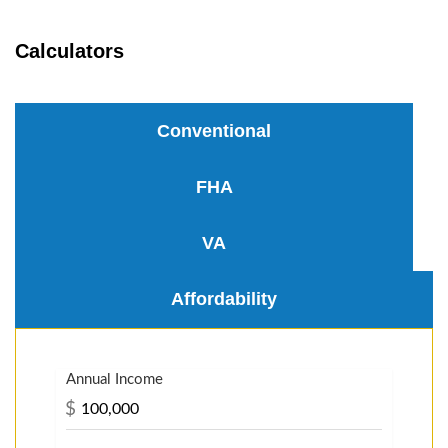
Calculators
Conventional
FHA
VA
Affordability
Annual Income
$