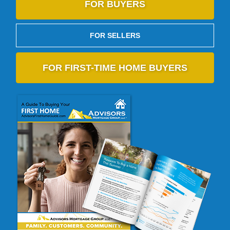
FOR BUYERS
FOR SELLERS
FOR FIRST-TIME HOME BUYERS