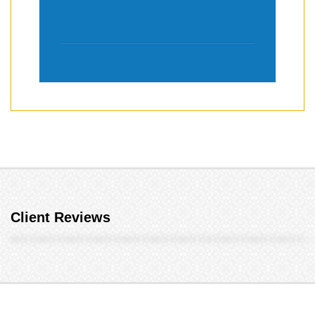
Client Reviews