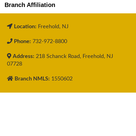
Branch Affiliation
Location:
Freehold, NJ
Phone:
732-972-8800
Address:
218 Schanck Road, Freehold, NJ
07728
Branch NMLS:
1550602