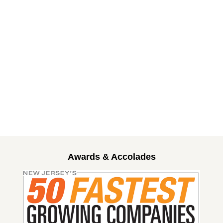
Awards & Accolades