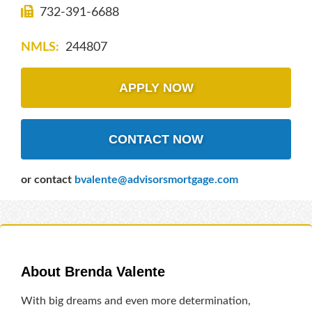
732-391-6688
NMLS:
244807
APPLY NOW
CONTACT NOW
or contact
bvalente@advisorsmortgage.com
About Brenda Valente
With big dreams and even more determination,