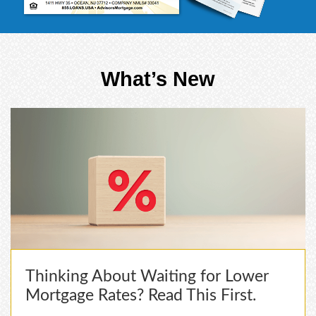
What’s New
Thinking About Waiting for Lower
Mortgage Rates? Read This First.