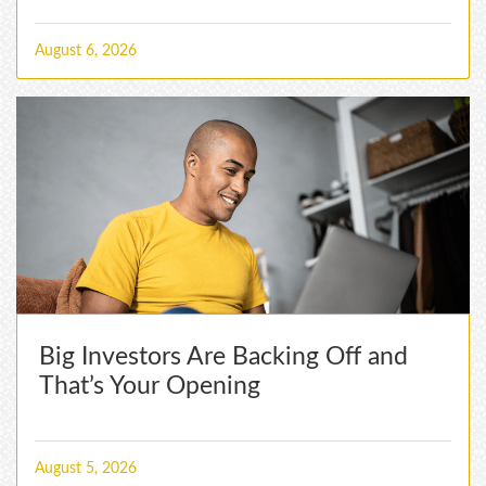
August 6, 2026
Big Investors Are Backing Off and
That’s Your Opening
August 5, 2026