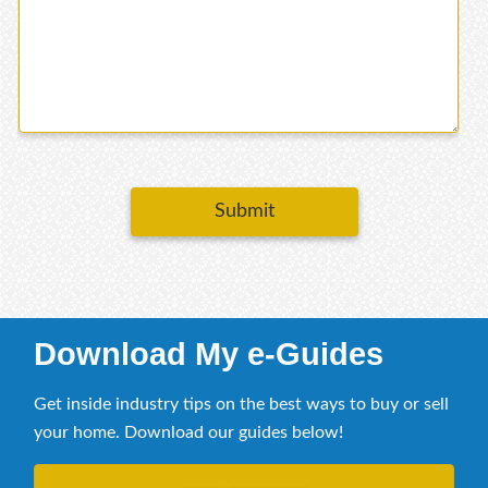
Submit
Download My e-Guides
Get inside industry tips on the best ways to buy or sell
your home. Download our guides below!