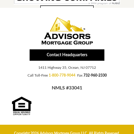
Contact Headquarters
1411 Highway 35, Ocean, NJ 07712
Call Toll-Free
1-800-778-9044
Fax
732-960-2330
NMLS #33041
Copyright 2026 Advisors Mortgage Group LLC, All Rights Reserved.