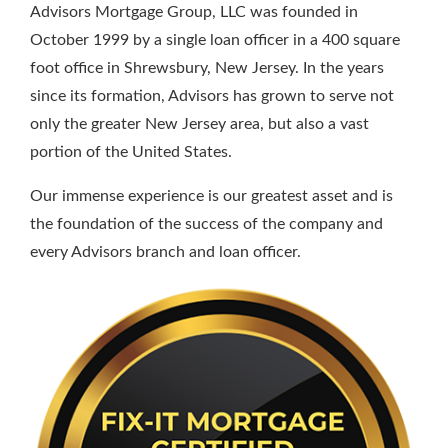
Advisors Mortgage Group, LLC was founded in
October 1999 by a single loan officer in a 400 square
foot office in Shrewsbury, New Jersey. In the years
since its formation, Advisors has grown to serve not
only the greater New Jersey area, but also a vast
portion of the United States.
Our immense experience is our greatest asset and is
the foundation of the success of the company and
every Advisors branch and loan officer.