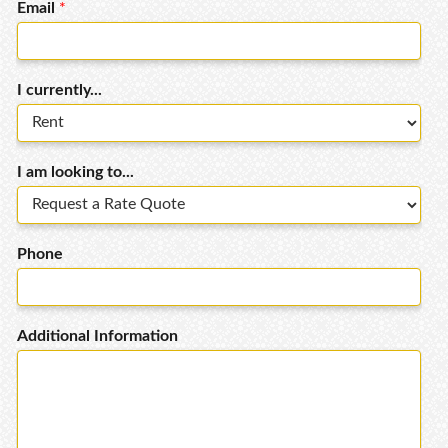
Email
*
I currently...
I am looking to...
Phone
Additional Information