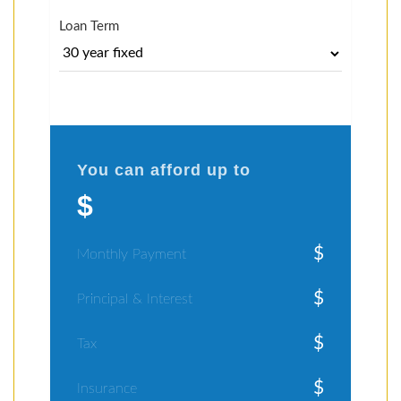
Loan Term
You can afford up to
$
$
Monthly Payment
$
Principal & Interest
$
Tax
$
Insurance