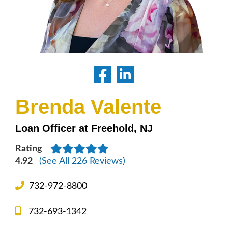
Brenda Valente
Loan Officer at Freehold, NJ
Rating
4.92
(See All 226 Reviews)
732-972-8800
732-693-1342