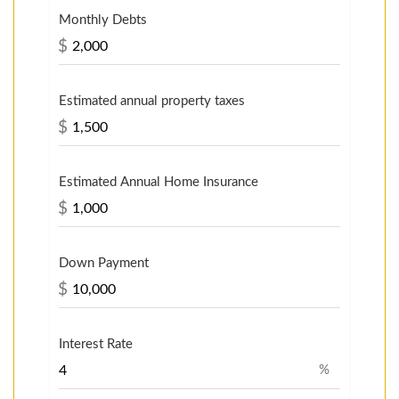
Monthly Debts
$
Estimated annual property taxes
$
Estimated Annual Home Insurance
$
Down Payment
$
Interest Rate
%