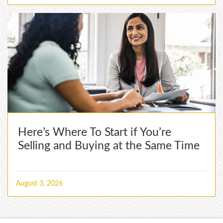
Here’s Where To Start if You’re
Selling and Buying at the Same Time
August 3, 2026