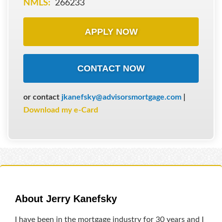
NMLS:
266233
APPLY NOW
CONTACT NOW
or contact
jkanefsky@advisorsmortgage.com
|
Download my e-Card
About Jerry Kanefsky
I have been in the mortgage industry for 30 years and I