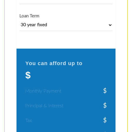
Loan Term
You can afford up to
$
$
Monthly Payment
$
Principal & Interest
$
Tax