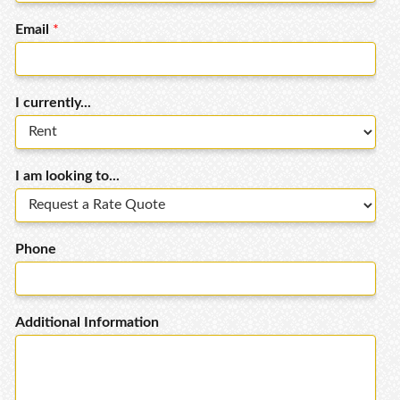
Email
*
I currently...
I am looking to...
Phone
Additional Information