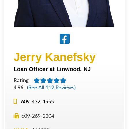
Jerry Kanefsky
Loan Officer at Linwood, NJ
Rating
4.96
(See All 112 Reviews)
609-432-4555
609-269-2204