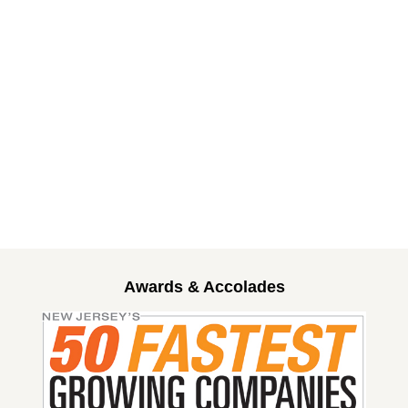
Awards & Accolades