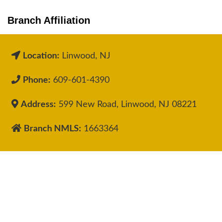
Branch Affiliation
Location:
Linwood, NJ
Phone:
609-601-4390
Address:
599 New Road, Linwood, NJ 08221
Branch NMLS:
1663364