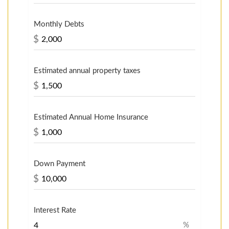
Monthly Debts
$
Estimated annual property taxes
$
Estimated Annual Home Insurance
$
Down Payment
$
Interest Rate
%