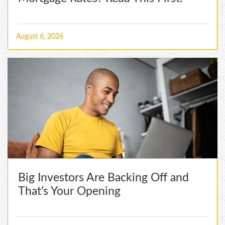
August 6, 2026
Big Investors Are Backing Off and
That’s Your Opening