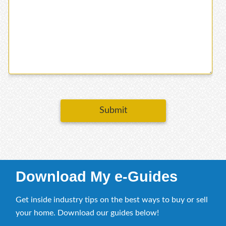
Submit
Download My e-Guides
Get inside industry tips on the best ways to buy or sell
your home. Download our guides below!