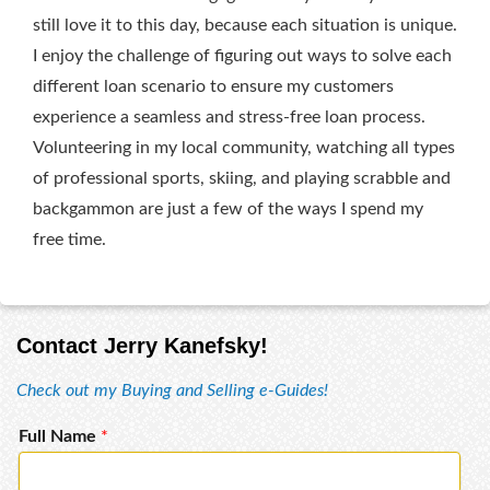
still love it to this day, because each situation is unique.
I enjoy the challenge of figuring out ways to solve each
different loan scenario to ensure my customers
experience a seamless and stress-free loan process.
Volunteering in my local community, watching all types
of professional sports, skiing, and playing scrabble and
backgammon are just a few of the ways I spend my
free time.
Contact Jerry Kanefsky!
Check out my Buying and Selling e-Guides!
Full Name
*