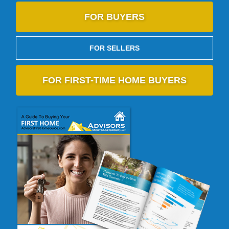
FOR BUYERS
FOR SELLERS
FOR FIRST-TIME HOME BUYERS