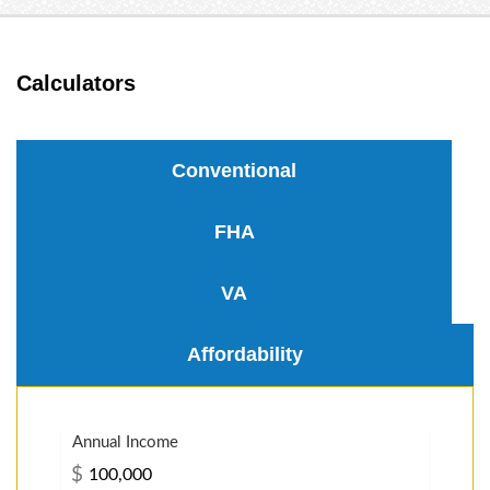
Calculators
Conventional
FHA
VA
Affordability
Annual Income
$