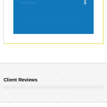
$
Insurance
Client Reviews