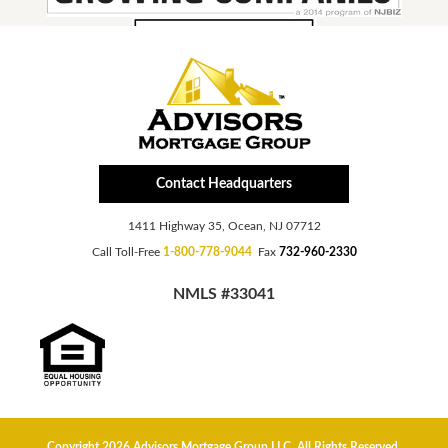
Contact Headquarters
1411 Highway 35, Ocean, NJ 07712
Call Toll-Free
1-800-778-9044
Fax
732-960-2330
NMLS #33041
Copyright 2026 Advisors Mortgage Group LLC, All Rights Reserved.