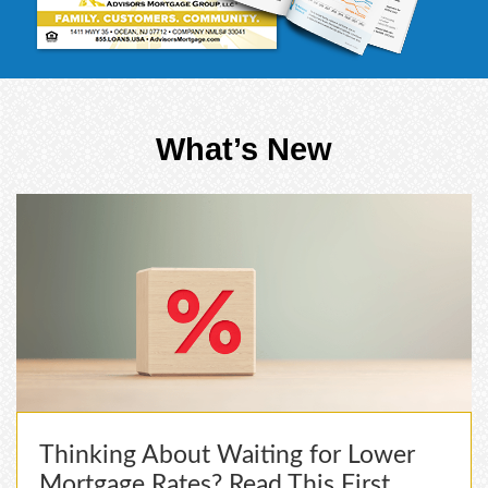
What’s New
Thinking About Waiting for Lower
Mortgage Rates? Read This First.