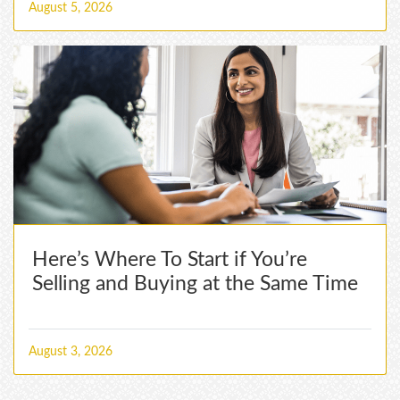
August 5, 2026
Here’s Where To Start if You’re
Selling and Buying at the Same Time
August 3, 2026