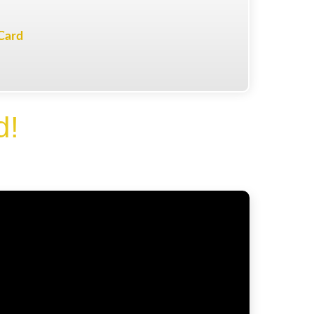
Card
d!