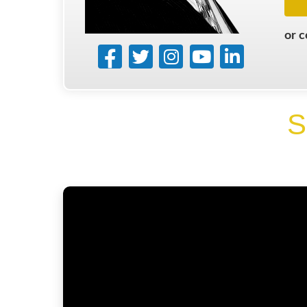
or 
S