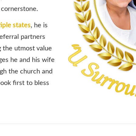
 cornerstone.
iple states
, he is
eferral partners
g the utmost value
es he and his wife
ugh the church and
ook first to bless