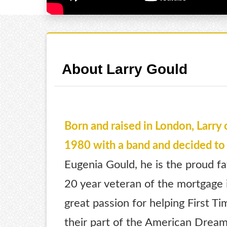
About Larry Gould
Born and raised in London, Larry 
1980 with a band and decided to 
Eugenia Gould, he is the proud fa
20 year veteran of the mortgage i
great passion for helping First T
their part of the American Dream