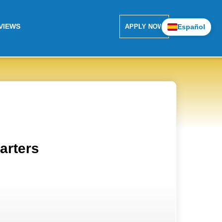
VIEWS
Español
APPLY NOW
arters