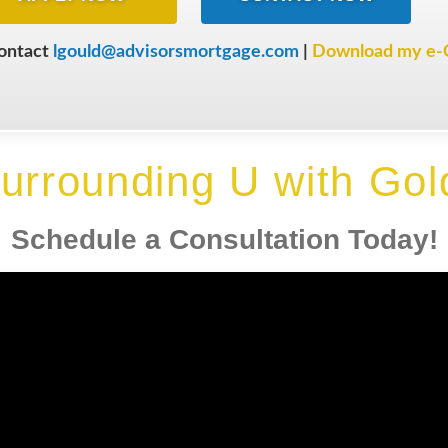
contact
lgould@advisorsmortgage.com
|
Download my e-
urrounding U with Gol
Schedule a Consultation Today!