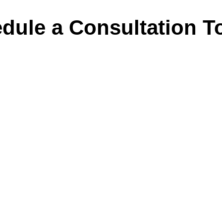
dule a Consultation T