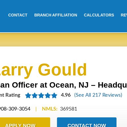
CONTACT
BRANCH AFFILIATION
CALCULATORS
RE
arry Gould
an Officer at Ocean, NJ – Headqu
nt
Rating
4.96
(See All 217 Reviews)
908-309-3054
|
NMLS:
369581
APPLY NOW
CONTACT NOW