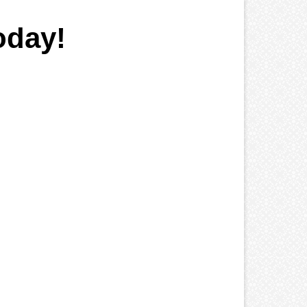
oday!