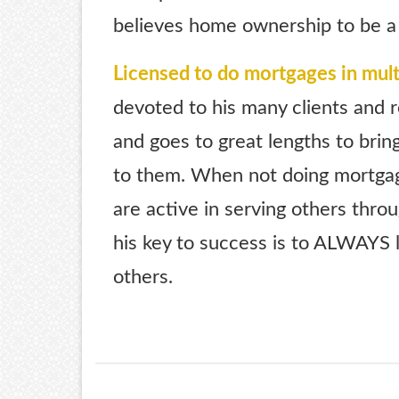
believes home ownership to be a
Licensed to do mortgages in mult
devoted to his many clients and r
and goes to great lengths to brin
to them. When not doing mortgag
are active in serving others thro
his key to success is to ALWAYS l
others.