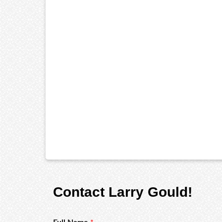
Contact Larry Gould!