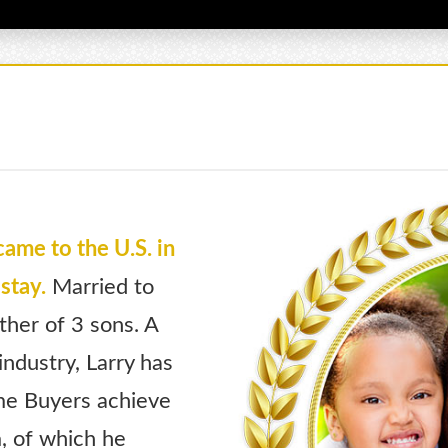
came to the U.S. in
stay.
Married to
ther of 3 sons. A
ndustry, Larry has
ime Buyers achieve
, of which he