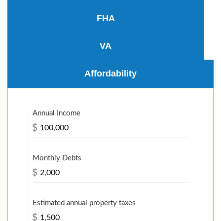
FHA
VA
Affordability
Annual Income
$
Monthly Debts
$
Estimated annual property taxes
$