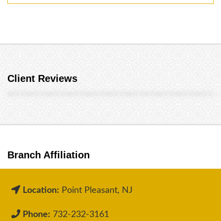
Client Reviews
Branch Affiliation
Location:
Point Pleasant, NJ
Phone:
732-232-3161