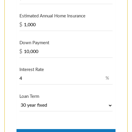
Estimated Annual Home Insurance
$
Down Payment
$
Interest Rate
%
Loan Term