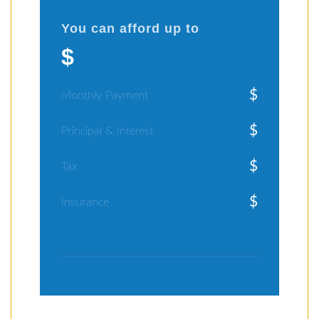
You can afford up to
$
$
Monthly Payment
$
Principal & Interest
$
Tax
$
Insurance