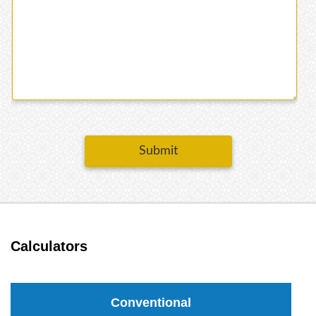
Submit
Calculators
Conventional