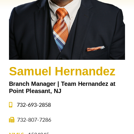
Samuel Hernandez
Branch Manager | Team Hernandez at
Point Pleasant, NJ
732-693-2858
732-807-7286