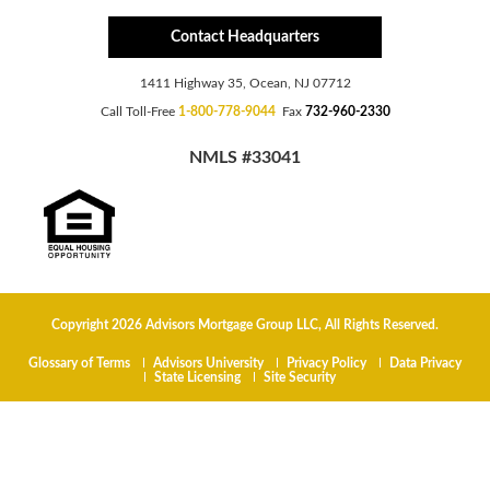
Contact Headquarters
1411 Highway 35, Ocean, NJ 07712
Call Toll-Free
1-800-778-9044
Fax
732-960-2330
NMLS #33041
Copyright 2026 Advisors Mortgage Group LLC, All Rights Reserved.
Glossary of Terms
Advisors University
Privacy Policy
Data Privacy
State Licensing
Site Security