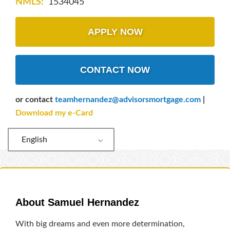
NMLS:
1534045
APPLY NOW
CONTACT NOW
or contact
teamhernandez@advisorsmortgage.com
|
Download my e-Card
English
About Samuel Hernandez
With big dreams and even more determination,