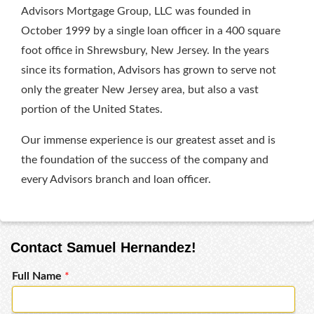
Advisors Mortgage Group, LLC was founded in
October 1999 by a single loan officer in a 400 square
foot office in Shrewsbury, New Jersey. In the years
since its formation, Advisors has grown to serve not
only the greater New Jersey area, but also a vast
portion of the United States.
Our immense experience is our greatest asset and is
the foundation of the success of the company and
every Advisors branch and loan officer.
Contact Samuel Hernandez!
Full Name
*