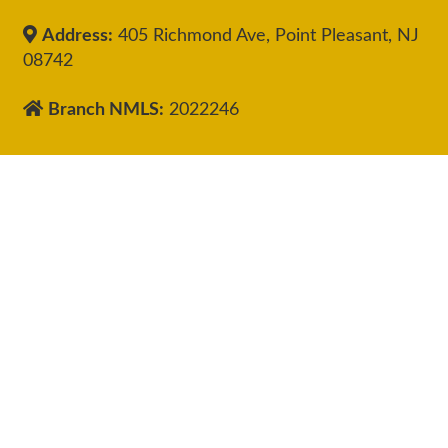
Address:
405 Richmond Ave, Point Pleasant, NJ
08742
Branch NMLS:
2022246