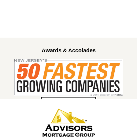
Awards & Accolades