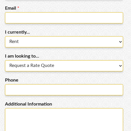
Email
*
I currently...
I am looking to...
Phone
Additional Information