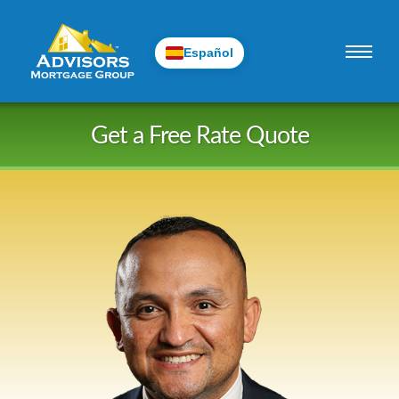
Español
Skip
Get a Free Rate Quote
to
content